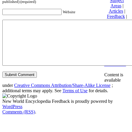
Subject
published) (required)
Areas
|
Articles
|
Website
Feedback
|
Friends and
Affiliates
|
Donate
Privacy
policy
About New
World
Encyclopedia
Disclaimers
Content is
available
under
Creative Commons Attribution/Share-Alike License
;
additional terms may apply. See
Terms of Use
for details.
New World Encyclopedia Feedback is proudly powered by
WordPress
Comments (RSS)
.