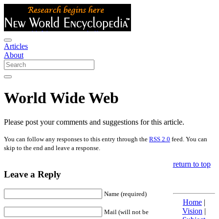
Articles
About
World Wide Web
Please post your comments and suggestions for this article.
You can follow any responses to this entry through the
RSS 2.0
feed. You can
skip to the end and leave a response.
return to top
Leave a Reply
Name (required)
Home
|
Vision
|
Mail (will not be