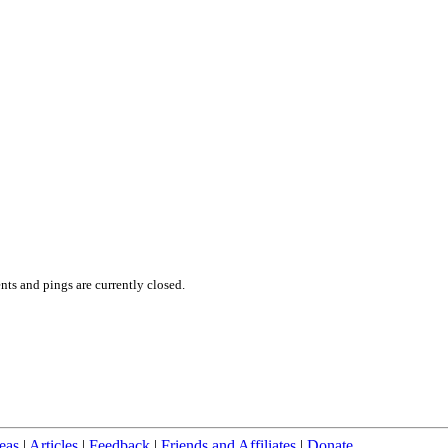
ts and pings are currently closed.
eas
|
Articles
|
Feedback
|
Friends and Affiliates
|
Donate