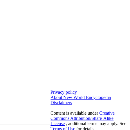
Privacy policy
About New World Encyclopedia
Disclaimers
Content is available under
Creative
Commons Attribution/Share-Alike
License
; additional terms may apply. See
Terms of Use
for details.