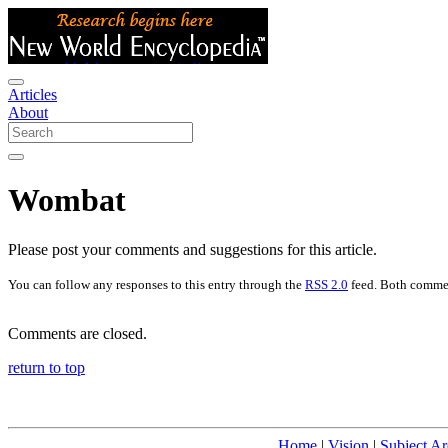
Articles
About
Wombat
Please post your comments and suggestions for this article.
You can follow any responses to this entry through the
RSS 2.0
feed. Both commen
Comments are closed.
return to top
Home
|
Vision
|
Subject Ar