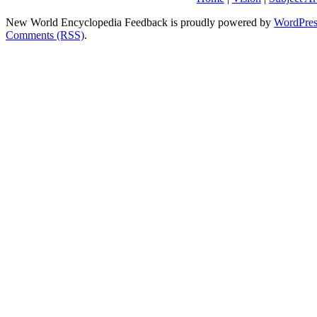
New World Encyclopedia Feedback is proudly powered by
WordPres
Comments (RSS)
.