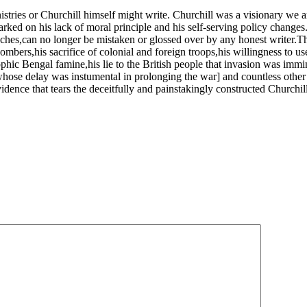
nistries or Churchill himself might write. Churchill was a visionary we ar
ked on his lack of moral principle and his self-serving policy changes.
eches,can no longer be mistaken or glossed over by any honest writer.Th
bombers,his sacrifice of colonial and foreign troops,his willingness to 
ophic Bengal famine,his lie to the British people that invasion was immin
[whose delay was instumental in prolonging the war] and countless other
dence that tears the deceitfully and painstakingly constructed Churchi