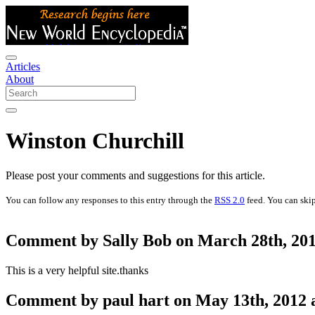
Articles
About
Winston Churchill
Please post your comments and suggestions for this article.
You can follow any responses to this entry through the
RSS 2.0
feed. You can skip
Comment by Sally Bob on March 28th, 201
This is a very helpful site.thanks
Comment by paul hart on May 13th, 2012 