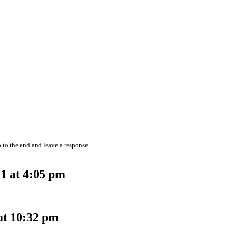
 to the end and leave a response.
1 at 4:05 pm
at 10:32 pm