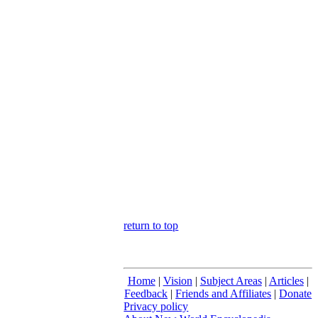
return to top
Home
|
Vision
|
Subject Areas
|
Articles
|
Feedback
|
Friends and Affiliates
|
Donate
Privacy policy