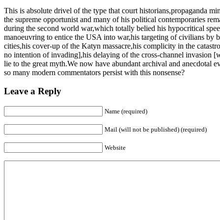
This is absolute drivel of the type that court historians,propaganda mi
the supreme opportunist and many of his political contemporaries remar
during the second world war,which totally belied his hypocritical spe
manoeuvring to entice the USA into war,his targeting of civilians by 
cities,his cover-up of the Katyn massacre,his complicity in the catastr
no intention of invading],his delaying of the cross-channel invasion 
lie to the great myth.We now have abundant archival and anecdotal evi
so many modern commentators persist with this nonsense?
Leave a Reply
Name (required)
Mail (will not be published) (required)
Website