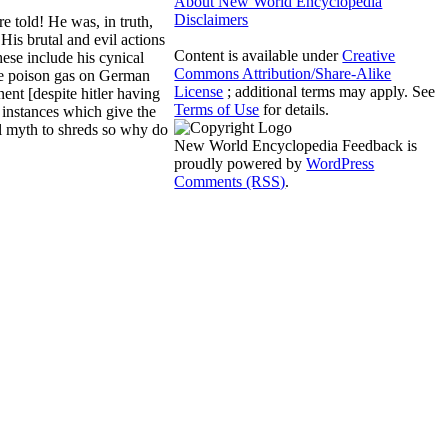
About New World Encyclopedia
Disclaimers
e told! He was, in truth,
His brutal and evil actions
Content is available under
Creative
ese include his cynical
Commons Attribution/Share-Alike
use poison gas on German
License
; additional terms may apply. See
ent [despite hitler having
Terms of Use
for details.
 instances which give the
ll myth to shreds so why do
New World Encyclopedia Feedback is
proudly powered by
WordPress
Comments (RSS)
.