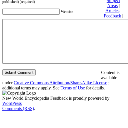
Subject
published) (required)
Areas
|
Articles
|
Website
Feedback
|
Friends and
Affiliates
|
Donate
Privacy
policy
About New
World
Encyclopedia
Disclaimers
Content is
available
under
Creative Commons Attribution/Share-Alike License
;
additional terms may apply. See
Terms of Use
for details.
New World Encyclopedia Feedback is proudly powered by
WordPress
Comments (RSS)
.