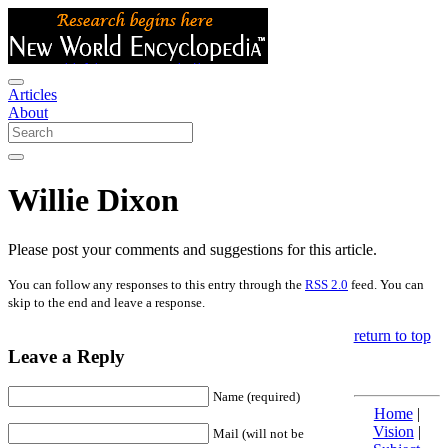
Articles
About
Willie Dixon
Please post your comments and suggestions for this article.
You can follow any responses to this entry through the
RSS 2.0
feed. You can
skip to the end and leave a response.
return to top
Leave a Reply
Name (required)
Home
|
Vision
|
Mail (will not be