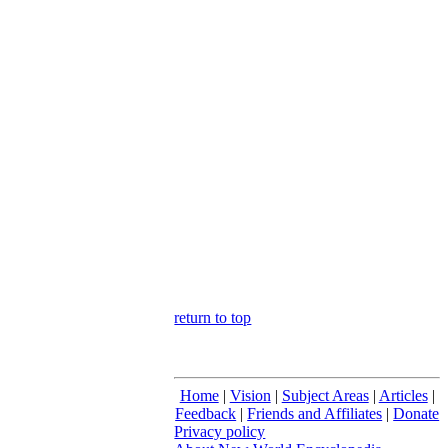
return to top
Home
|
Vision
|
Subject Areas
|
Articles
|
Feedback
|
Friends and Affiliates
|
Donate
Privacy policy