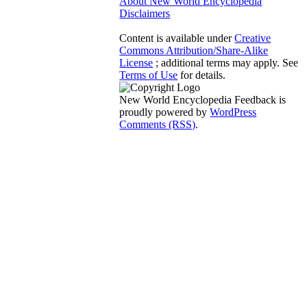
About New World Encyclopedia
Disclaimers
Content is available under
Creative
Commons Attribution/Share-Alike
License
; additional terms may apply. See
Terms of Use
for details.
New World Encyclopedia Feedback is
proudly powered by
WordPress
Comments (RSS)
.