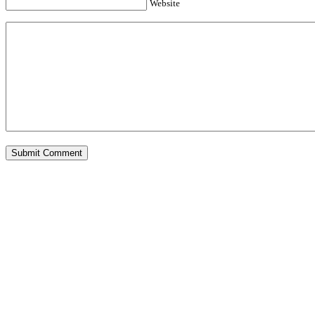
Website