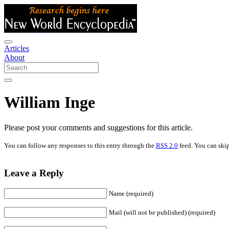
Articles
About
William Inge
Please post your comments and suggestions for this article.
You can follow any responses to this entry through the
RSS 2.0
feed. You can skip
Leave a Reply
Name (required)
Mail (will not be published) (required)