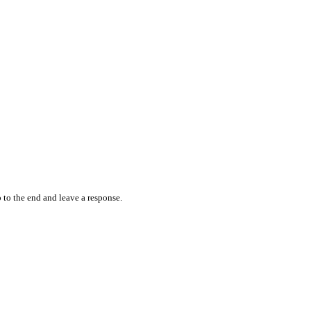
 to the end and leave a response.