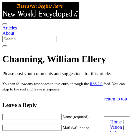
Articles
About
Channing, William Ellery
Please post your comments and suggestions for this article.
You can follow any responses to this entry through the
RSS 2.0
feed. You can
skip to the end and leave a response.
return to top
Leave a Reply
Name (required)
Home
|
Vision
|
Mail (will not be