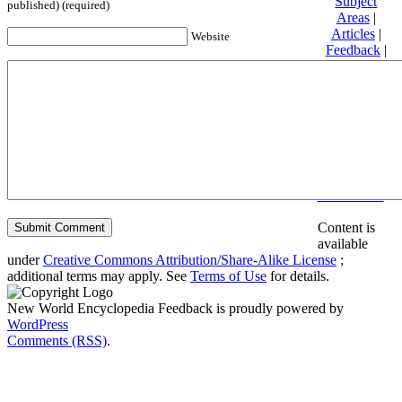
Subject
published) (required)
Areas
|
Articles
|
Website
Feedback
|
Friends and
Affiliates
|
Donate
Privacy
policy
About New
World
Encyclopedia
Disclaimers
Content is
available
under
Creative Commons Attribution/Share-Alike License
;
additional terms may apply. See
Terms of Use
for details.
New World Encyclopedia Feedback is proudly powered by
WordPress
Comments (RSS)
.