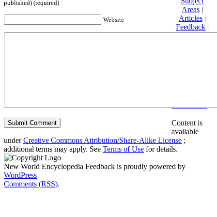
Subject
published) (required)
Areas
|
Articles
|
Website
Feedback
|
Friends and
Affiliates
|
Donate
Privacy
policy
About New
World
Encyclopedia
Disclaimers
Content is
available
under
Creative Commons Attribution/Share-Alike License
;
additional terms may apply. See
Terms of Use
for details.
New World Encyclopedia Feedback is proudly powered by
WordPress
Comments (RSS)
.