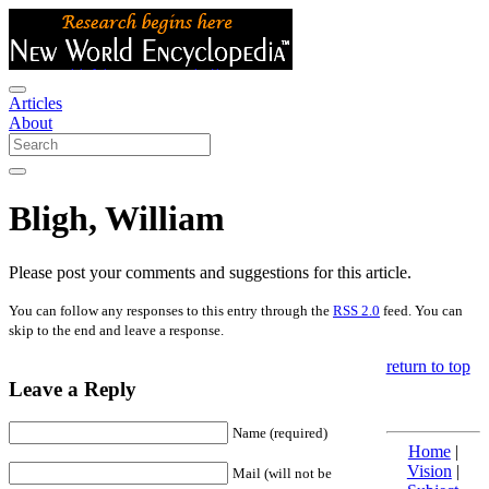
Articles
About
Bligh, William
Please post your comments and suggestions for this article.
You can follow any responses to this entry through the
RSS 2.0
feed. You can
skip to the end and leave a response.
return to top
Leave a Reply
Name (required)
Home
|
Vision
|
Mail (will not be