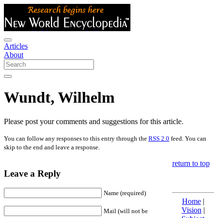
Articles
About
Wundt, Wilhelm
Please post your comments and suggestions for this article.
You can follow any responses to this entry through the
RSS 2.0
feed. You can
skip to the end and leave a response.
return to top
Leave a Reply
Name (required)
Home
|
Vision
|
Mail (will not be