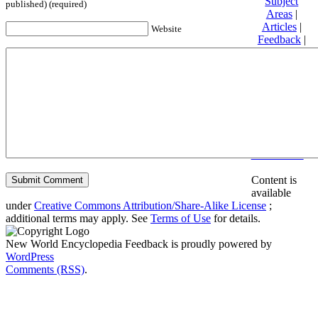
Subject
published) (required)
Areas
|
Articles
|
Website
Feedback
|
Friends and
Affiliates
|
Donate
Privacy
policy
About New
World
Encyclopedia
Disclaimers
Content is
available
under
Creative Commons Attribution/Share-Alike License
;
additional terms may apply. See
Terms of Use
for details.
New World Encyclopedia Feedback is proudly powered by
WordPress
Comments (RSS)
.