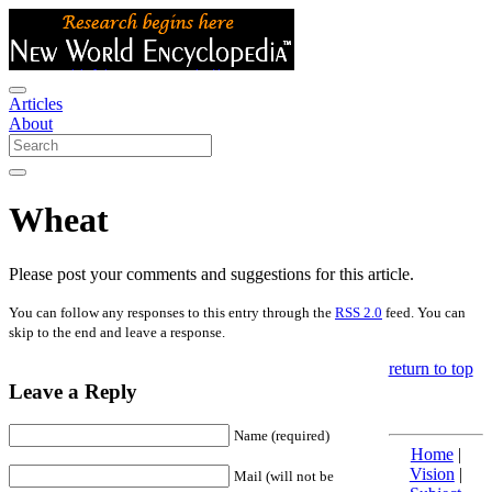
Articles
About
Wheat
Please post your comments and suggestions for this article.
You can follow any responses to this entry through the
RSS 2.0
feed. You can
skip to the end and leave a response.
return to top
Leave a Reply
Name (required)
Home
|
Vision
|
Mail (will not be