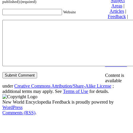
Subject
published) (required)
Areas
|
Articles
|
Website
Feedback
|
Friends and
Affiliates
|
Donate
Privacy
policy
About New
World
Encyclopedia
Disclaimers
Content is
available
under
Creative Commons Attribution/Share-Alike License
;
additional terms may apply. See
Terms of Use
for details.
New World Encyclopedia Feedback is proudly powered by
WordPress
Comments (RSS)
.