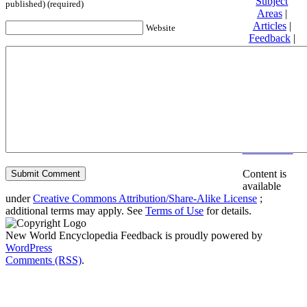
Subject
published) (required)
Areas
|
Articles
|
Website
Feedback
|
Friends and
Affiliates
|
Donate
Privacy
policy
About New
World
Encyclopedia
Disclaimers
Content is
available
under
Creative Commons Attribution/Share-Alike License
;
additional terms may apply. See
Terms of Use
for details.
New World Encyclopedia Feedback is proudly powered by
WordPress
Comments (RSS)
.