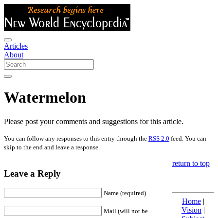
Articles
About
Watermelon
Please post your comments and suggestions for this article.
You can follow any responses to this entry through the
RSS 2.0
feed. You can
skip to the end and leave a response.
return to top
Leave a Reply
Name (required)
Home
|
Vision
|
Mail (will not be