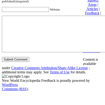
Subject
published) (required)
Areas
|
Articles
|
Website
Feedback
|
Friends and
Affiliates
|
Donate
Privacy
policy
About New
World
Encyclopedia
Disclaimers
Content is
available
under
Creative Commons Attribution/Share-Alike License
;
additional terms may apply. See
Terms of Use
for details.
New World Encyclopedia Feedback is proudly powered by
WordPress
Comments (RSS)
.