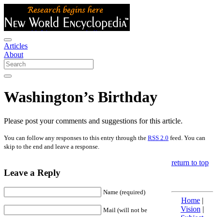
Articles
About
Washington’s Birthday
Please post your comments and suggestions for this article.
You can follow any responses to this entry through the
RSS 2.0
feed. You can
skip to the end and leave a response.
return to top
Leave a Reply
Name (required)
Home
|
Vision
|
Mail (will not be