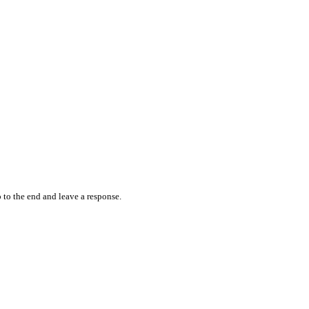
 to the end and leave a response.