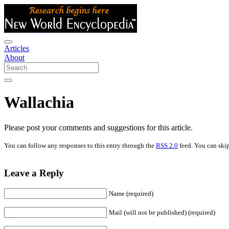
Articles
About
Wallachia
Please post your comments and suggestions for this article.
You can follow any responses to this entry through the
RSS 2.0
feed. You can skip
Leave a Reply
Name (required)
Mail (will not be published) (required)