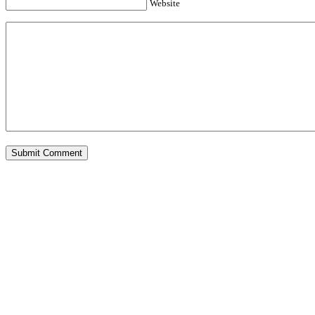
Website