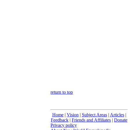
return to top
Home
|
Vision
|
Subject Areas
|
Articles
|
Feedback
|
Friends and Affiliates
|
Donate
Privacy policy