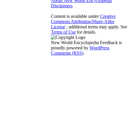
About New World Encyclopedia
Disclaimers
Content is available under
Creative
Commons Attribution/Share-Alike
License
; additional terms may apply. See
Terms of Use
for details.
New World Encyclopedia Feedback is
proudly powered by
WordPress
Comments (RSS)
.