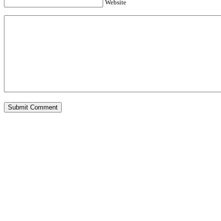
Website