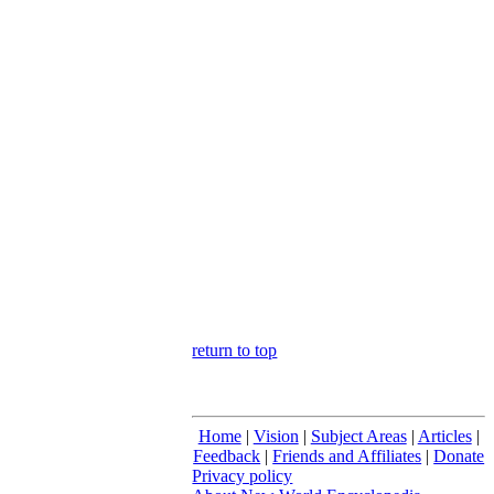
return to top
Home
|
Vision
|
Subject Areas
|
Articles
|
Feedback
|
Friends and Affiliates
|
Donate
Privacy policy