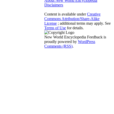
About New World Encyclopedia
Disclaimers
Content is available under
Creative
Commons Attribution/Share-Alike
License
; additional terms may apply. See
Terms of Use
for details.
New World Encyclopedia Feedback is
proudly powered by
WordPress
Comments (RSS)
.