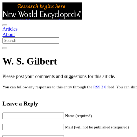
Articles
About
W. S. Gilbert
Please post your comments and suggestions for this article.
You can follow any responses to this entry through the
RSS 2.0
feed. You can skip
Leave a Reply
Name (required)
Mail (will not be published) (required)