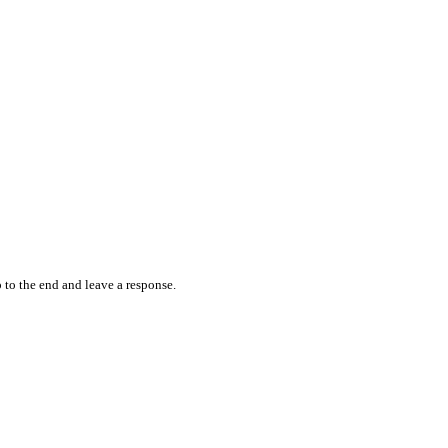
 to the end and leave a response.