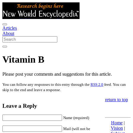
Articles
About
Vitamin B
Please post your comments and suggestions for this article.
You can follow any responses to this entry through the
RSS 2.0
feed. You can
skip to the end and leave a response.
return to top
Leave a Reply
Name (required)
Home
|
Vision
|
Mail (will not be