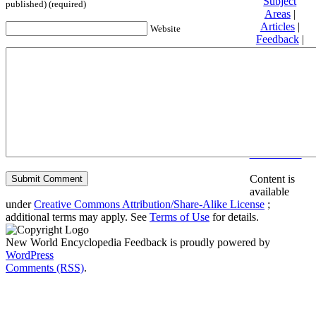
Subject
published) (required)
Areas
|
Articles
|
Website
Feedback
|
Friends and
Affiliates
|
Donate
Privacy
policy
About New
World
Encyclopedia
Disclaimers
Content is
available
under
Creative Commons Attribution/Share-Alike License
;
additional terms may apply. See
Terms of Use
for details.
New World Encyclopedia Feedback is proudly powered by
WordPress
Comments (RSS)
.