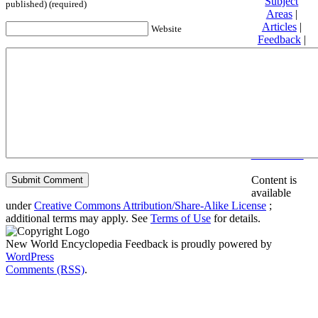
Subject
published) (required)
Areas
|
Articles
|
Website
Feedback
|
Friends and
Affiliates
|
Donate
Privacy
policy
About New
World
Encyclopedia
Disclaimers
Content is
available
under
Creative Commons Attribution/Share-Alike License
;
additional terms may apply. See
Terms of Use
for details.
New World Encyclopedia Feedback is proudly powered by
WordPress
Comments (RSS)
.