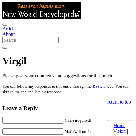
Articles
About
Virgil
Please post your comments and suggestions for this article.
You can follow any responses to this entry through the
RSS 2.0
feed. You can
skip to the end and leave a response.
return to top
Leave a Reply
Name (required)
Home
|
Vision
|
Mail (will not be