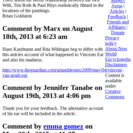
Subject
With, Tim Roth & Paul Rhys realistically filmed in the
Areas
|
locations of the paintings.
Articles
|
Brian Goldstein
Feedback
|
Friends and
Comment by Marx on August
Affiliates
|
Donate
18th, 2013 at 6:23 am
Privacy
policy
About New
Hans Kaufmann and Rita Wildegan beg to differ with
World
this articles account of what happened to Vincents Ear
Encyclopedia
and also his madness.
Disclaimers
http://www.theguardian.com/artanddesign/2009/may/04/vincent-
van-gogh-ear
Content is
available
under
Comment by Jennifer Tanabe on
Creative
August 19th, 2013 at 4:06 pm
Commons
Thank you for your feedback. The alternative account
of his ear will be included in the article.
Comment by
emma gomez
on