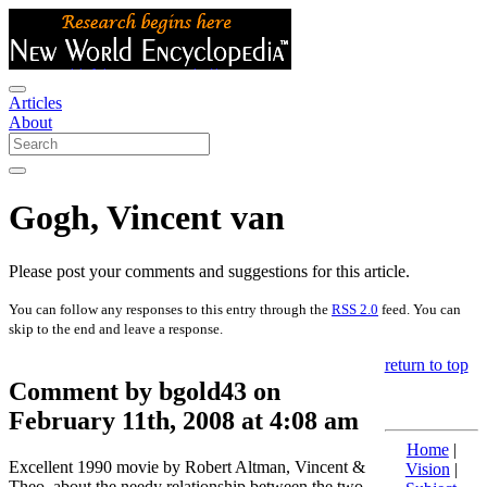
Articles
About
Gogh, Vincent van
Please post your comments and suggestions for this article.
You can follow any responses to this entry through the
RSS 2.0
feed. You can
skip to the end and leave a response.
return to top
Comment by bgold43 on
February 11th, 2008 at 4:08 am
Home
|
Excellent 1990 movie by Robert Altman, Vincent &
Vision
|
Theo, about the needy relationship between the two.