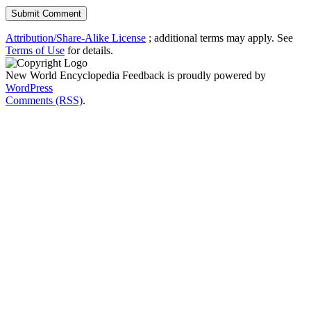
Attribution/Share-Alike License
; additional terms may apply. See
Terms of Use
for details.
New World Encyclopedia Feedback is proudly powered by
WordPress
Comments (RSS)
.