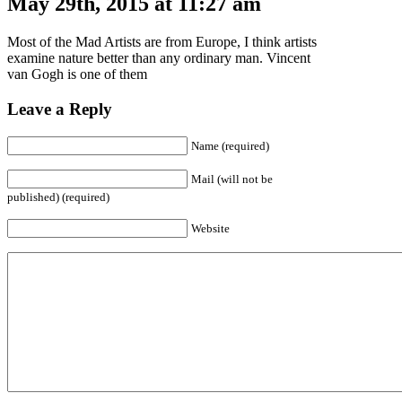
May 29th, 2015 at 11:27 am
Most of the Mad Artists are from Europe, I think artists
examine nature better than any ordinary man. Vincent
van Gogh is one of them
Leave a Reply
Name (required)
Mail (will not be
published) (required)
Website