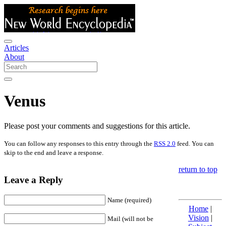
Articles
About
Venus
Please post your comments and suggestions for this article.
You can follow any responses to this entry through the
RSS 2.0
feed. You can
skip to the end and leave a response.
return to top
Leave a Reply
Name (required)
Home
|
Vision
|
Mail (will not be