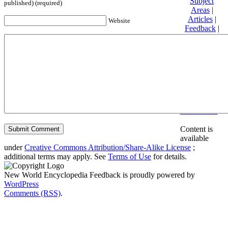
Subject
published) (required)
Areas
|
Articles
|
Website
Feedback
|
Friends and
Affiliates
|
Donate
Privacy
policy
About New
World
Encyclopedia
Disclaimers
Content is
available
under
Creative Commons Attribution/Share-Alike License
;
additional terms may apply. See
Terms of Use
for details.
New World Encyclopedia Feedback is proudly powered by
WordPress
Comments (RSS)
.