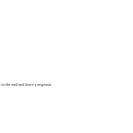
 to the end and leave a response.