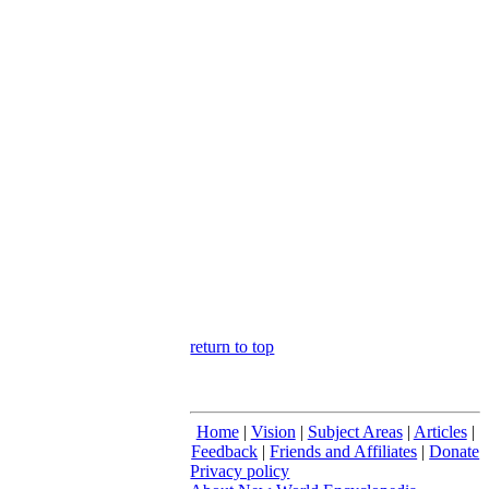
return to top
Home
|
Vision
|
Subject Areas
|
Articles
|
Feedback
|
Friends and Affiliates
|
Donate
Privacy policy