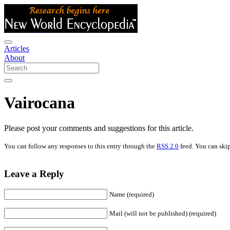
Articles
About
Vairocana
Please post your comments and suggestions for this article.
You can follow any responses to this entry through the
RSS 2.0
feed. You can skip
Leave a Reply
Name (required)
Mail (will not be published) (required)