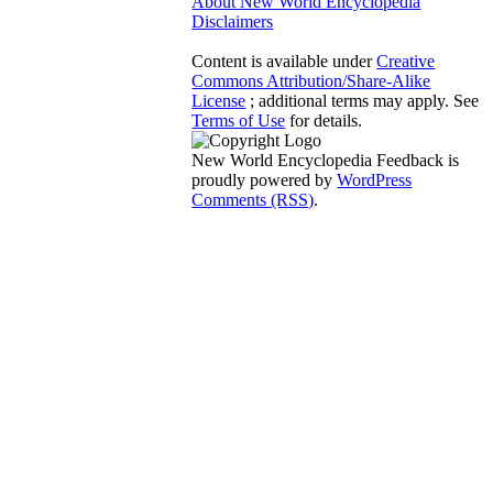
About New World Encyclopedia
Disclaimers
Content is available under
Creative
Commons Attribution/Share-Alike
License
; additional terms may apply. See
Terms of Use
for details.
New World Encyclopedia Feedback is
proudly powered by
WordPress
Comments (RSS)
.