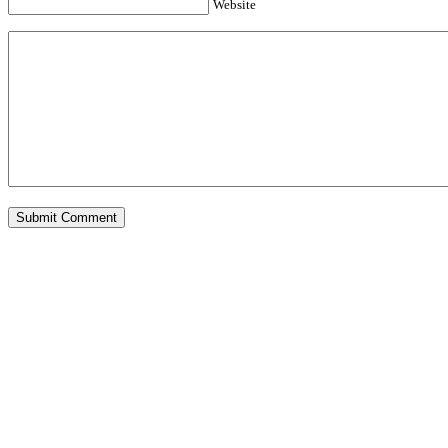
Website