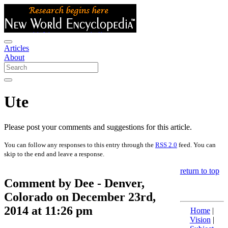
Articles
About
Ute
Please post your comments and suggestions for this article.
You can follow any responses to this entry through the
RSS 2.0
feed. You can
skip to the end and leave a response.
return to top
Comment by Dee - Denver,
Colorado on December 23rd,
2014 at 11:26 pm
Home
|
Vision
|