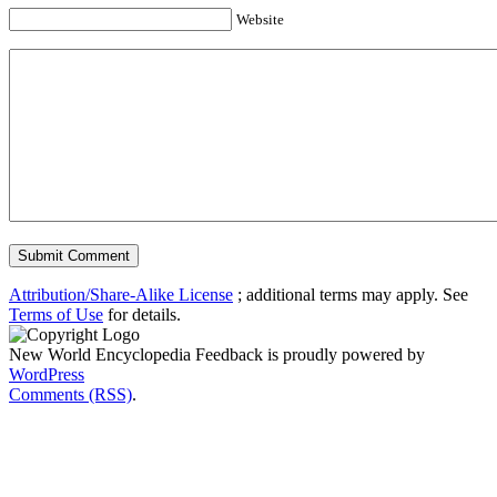
Website
Attribution/Share-Alike License
; additional terms may apply. See
Terms of Use
for details.
New World Encyclopedia Feedback is proudly powered by
WordPress
Comments (RSS)
.