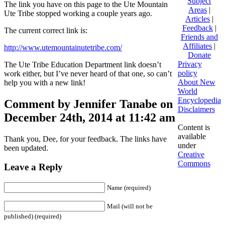
Subject
The link you have on this page to the Ute Mountain
Areas
|
Ute Tribe stopped working a couple years ago.
Articles
|
Feedback
|
The current correct link is:
Friends and
Affiliates
|
http://www.utemountainutetribe.com/
Donate
Privacy
The Ute Tribe Education Department link doesn’t
policy
work either, but I’ve never heard of that one, so can’t
About New
help you with a new link!
World
Encyclopedia
Comment by Jennifer Tanabe on
Disclaimers
December 24th, 2014 at 11:42 am
Content is
available
Thank you, Dee, for your feedback. The links have
under
been updated.
Creative
Commons
Leave a Reply
Name (required)
Mail (will not be
published) (required)