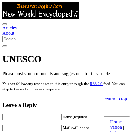
Articles
About
UNESCO
Please post your comments and suggestions for this article.
You can follow any responses to this entry through the
RSS 2.0
feed. You can
skip to the end and leave a response.
return to top
Leave a Reply
Name (required)
Home
|
Vision
|
Mail (will not be