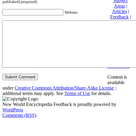
Subject
published) (required)
Areas
|
Articles
|
Website
Feedback
|
Friends and
Affiliates
|
Donate
Privacy
policy
About New
World
Encyclopedia
Disclaimers
Content is
available
under
Creative Commons Attribution/Share-Alike License
;
additional terms may apply. See
Terms of Use
for details.
New World Encyclopedia Feedback is proudly powered by
WordPress
Comments (RSS)
.