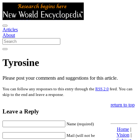
Articles
About
Tyrosine
Please post your comments and suggestions for this article.
You can follow any responses to this entry through the
RSS 2.0
feed. You can
skip to the end and leave a response.
return to top
Leave a Reply
Name (required)
Home
|
Vision
|
Mail (will not be