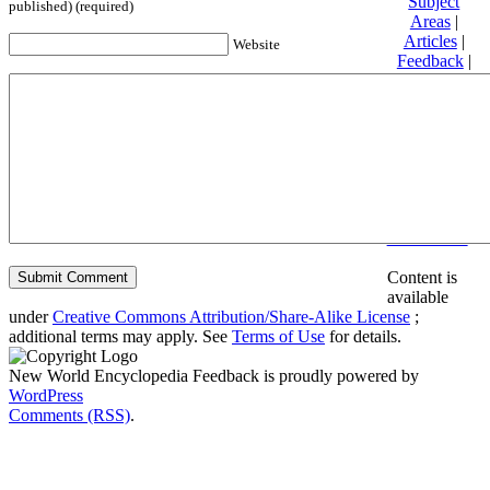
Subject
published) (required)
Areas
|
Articles
|
Website
Feedback
|
Friends and
Affiliates
|
Donate
Privacy
policy
About New
World
Encyclopedia
Disclaimers
Content is
available
under
Creative Commons Attribution/Share-Alike License
;
additional terms may apply. See
Terms of Use
for details.
New World Encyclopedia Feedback is proudly powered by
WordPress
Comments (RSS)
.