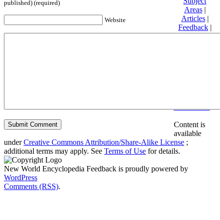
Subject
published) (required)
Areas
|
Articles
|
Website
Feedback
|
Friends and
Affiliates
|
Donate
Privacy
policy
About New
World
Encyclopedia
Disclaimers
Content is
available
under
Creative Commons Attribution/Share-Alike License
;
additional terms may apply. See
Terms of Use
for details.
New World Encyclopedia Feedback is proudly powered by
WordPress
Comments (RSS)
.