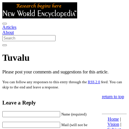
Articles
About
Tuvalu
Please post your comments and suggestions for this article.
You can follow any responses to this entry through the
RSS 2.0
feed. You can
skip to the end and leave a response.
return to top
Leave a Reply
Name (required)
Home
|
Vision
|
Mail (will not be