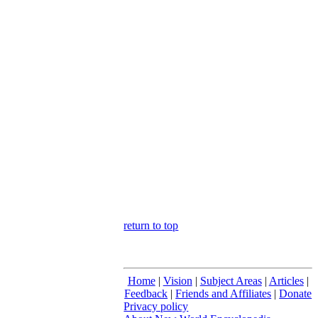
return to top
Home
|
Vision
|
Subject Areas
|
Articles
|
Feedback
|
Friends and Affiliates
|
Donate
Privacy policy