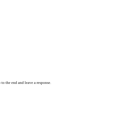
 to the end and leave a response.