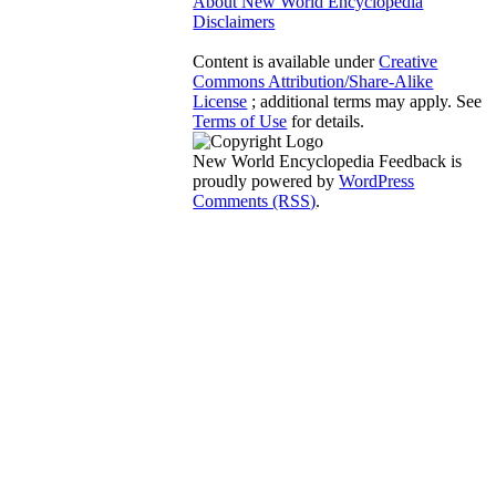
About New World Encyclopedia
Disclaimers
Content is available under
Creative
Commons Attribution/Share-Alike
License
; additional terms may apply. See
Terms of Use
for details.
New World Encyclopedia Feedback is
proudly powered by
WordPress
Comments (RSS)
.