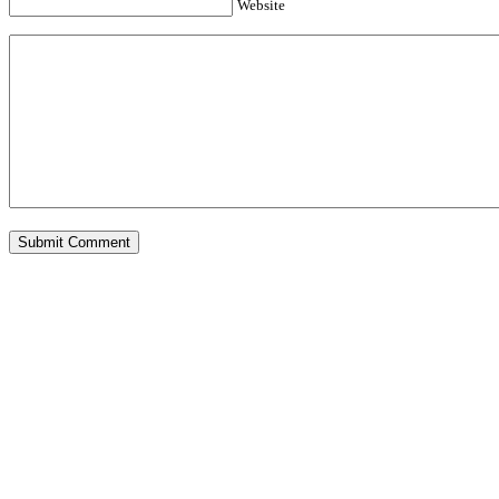
Website