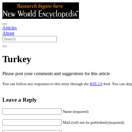
Articles
About
Turkey
Please post your comments and suggestions for this article.
You can follow any responses to this entry through the
RSS 2.0
feed. You can skip
Leave a Reply
Name (required)
Mail (will not be published) (required)