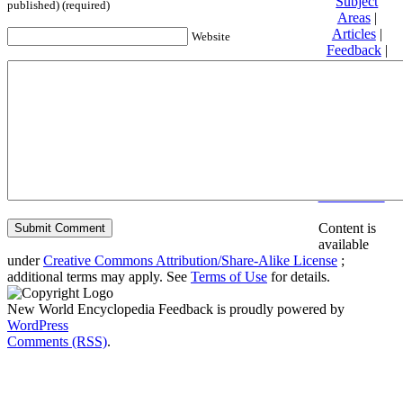
Subject
published) (required)
Areas
|
Articles
|
Website
Feedback
|
Friends and
Affiliates
|
Donate
Privacy
policy
About New
World
Encyclopedia
Disclaimers
Content is
available
under
Creative Commons Attribution/Share-Alike License
;
additional terms may apply. See
Terms of Use
for details.
New World Encyclopedia Feedback is proudly powered by
WordPress
Comments (RSS)
.