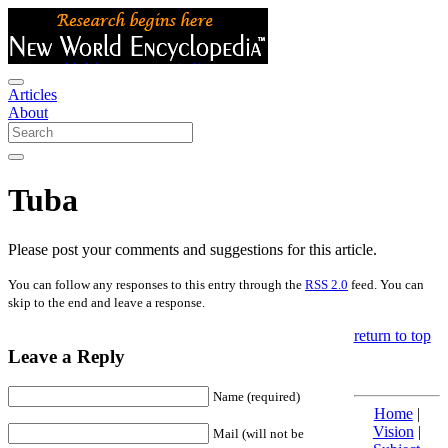
Articles
About
Tuba
Please post your comments and suggestions for this article.
You can follow any responses to this entry through the
RSS 2.0
feed. You can
skip to the end and leave a response.
return to top
Leave a Reply
Name (required)
Home
|
Vision
|
Mail (will not be