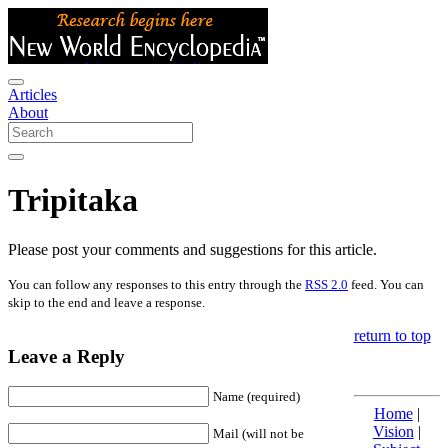
Articles
About
Tripitaka
Please post your comments and suggestions for this article.
You can follow any responses to this entry through the
RSS 2.0
feed. You can
skip to the end and leave a response.
return to top
Leave a Reply
Name (required)
Home
|
Vision
|
Mail (will not be