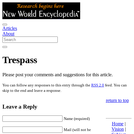
Articles
About
Trespass
Please post your comments and suggestions for this article.
You can follow any responses to this entry through the
RSS 2.0
feed. You can
skip to the end and leave a response.
return to top
Leave a Reply
Name (required)
Home
|
Vision
|
Mail (will not be