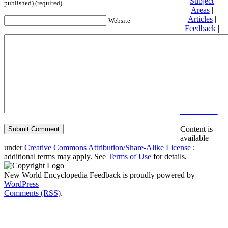
Subject
published) (required)
Areas
|
Articles
|
Website
Feedback
|
Friends and
Affiliates
|
Donate
Privacy
policy
About New
World
Encyclopedia
Disclaimers
Content is
available
under
Creative Commons Attribution/Share-Alike License
;
additional terms may apply. See
Terms of Use
for details.
New World Encyclopedia Feedback is proudly powered by
WordPress
Comments (RSS)
.