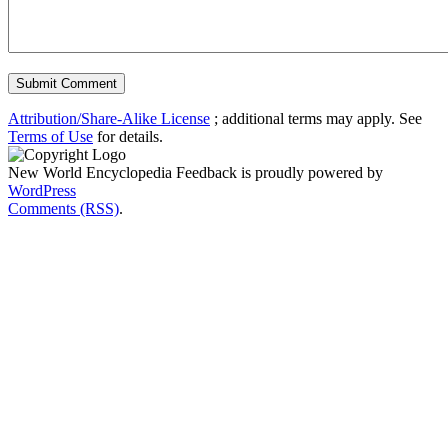
Attribution/Share-Alike License
; additional terms may apply. See
Terms of Use
for details.
New World Encyclopedia Feedback is proudly powered by
WordPress
Comments (RSS)
.