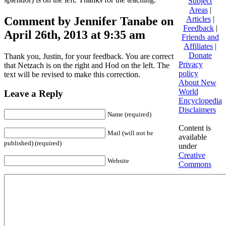
Subject
Areas
|
Comment by Jennifer Tanabe on
Articles
|
Feedback
|
April 26th, 2013 at 9:35 am
Friends and
Affiliates
|
Donate
Thank you, Justin, for your feedback. You are correct
Privacy
that Netzach is on the right and Hod on the left. The
policy
text will be revised to make this correction.
About New
World
Leave a Reply
Encyclopedia
Disclaimers
Name (required)
Content is
Mail (will not be
available
published) (required)
under
Creative
Website
Commons