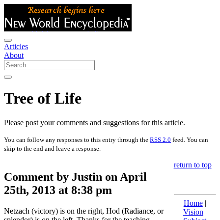
Articles
About
Tree of Life
Please post your comments and suggestions for this article.
You can follow any responses to this entry through the
RSS 2.0
feed. You can
skip to the end and leave a response.
return to top
Comment by Justin on April
25th, 2013 at 8:38 pm
Home
|
Netzach (victory) is on the right, Hod (Radiance, or
Vision
|
splendor) is on the left. Thanks for the teaching.