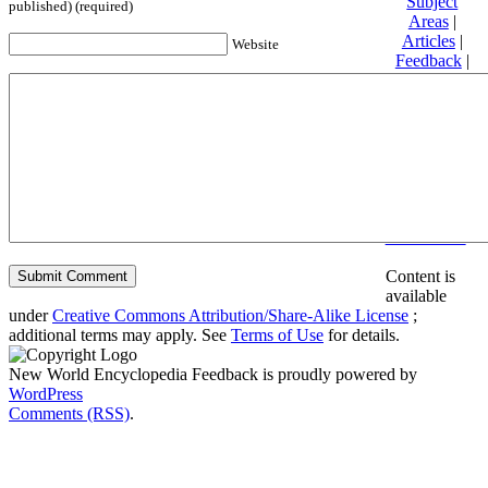
Subject
published) (required)
Areas
|
Articles
|
Website
Feedback
|
Friends and
Affiliates
|
Donate
Privacy
policy
About New
World
Encyclopedia
Disclaimers
Content is
available
under
Creative Commons Attribution/Share-Alike License
;
additional terms may apply. See
Terms of Use
for details.
New World Encyclopedia Feedback is proudly powered by
WordPress
Comments (RSS)
.