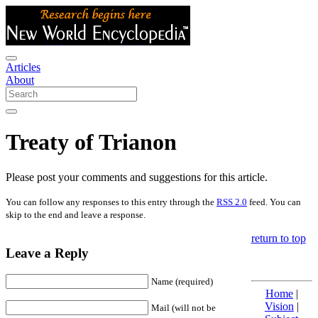
Articles
About
Treaty of Trianon
Please post your comments and suggestions for this article.
You can follow any responses to this entry through the
RSS 2.0
feed. You can
skip to the end and leave a response.
return to top
Leave a Reply
Name (required)
Home
|
Vision
|
Mail (will not be