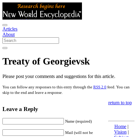
Articles
About
Treaty of Georgievsk
Please post your comments and suggestions for this article.
You can follow any responses to this entry through the
RSS 2.0
feed. You can
skip to the end and leave a response.
return to top
Leave a Reply
Name (required)
Home
|
Vision
|
Mail (will not be