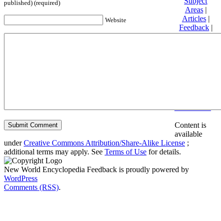
Subject
published) (required)
Areas
|
Articles
|
Website
Feedback
|
Friends and
Affiliates
|
Donate
Privacy
policy
About New
World
Encyclopedia
Disclaimers
Content is
available
under
Creative Commons Attribution/Share-Alike License
;
additional terms may apply. See
Terms of Use
for details.
New World Encyclopedia Feedback is proudly powered by
WordPress
Comments (RSS)
.