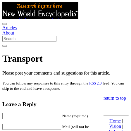
Articles
About
Transport
Please post your comments and suggestions for this article.
You can follow any responses to this entry through the
RSS 2.0
feed. You can
skip to the end and leave a response.
return to top
Leave a Reply
Name (required)
Home
|
Vision
|
Mail (will not be