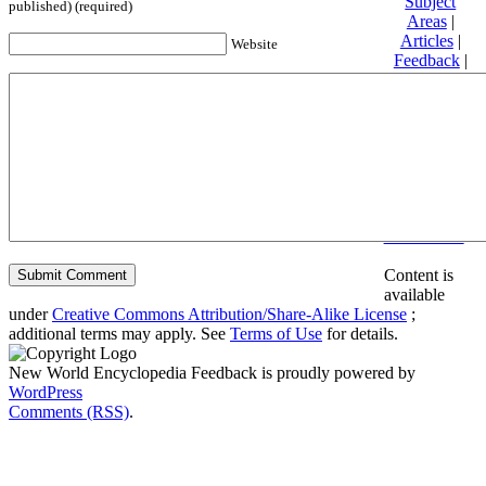
Subject
published) (required)
Areas
|
Articles
|
Website
Feedback
|
Friends and
Affiliates
|
Donate
Privacy
policy
About New
World
Encyclopedia
Disclaimers
Content is
available
under
Creative Commons Attribution/Share-Alike License
;
additional terms may apply. See
Terms of Use
for details.
New World Encyclopedia Feedback is proudly powered by
WordPress
Comments (RSS)
.