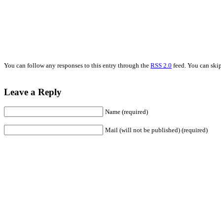
You can follow any responses to this entry through the
RSS 2.0
feed. You can skip
Leave a Reply
Name (required)
Mail (will not be published) (required)