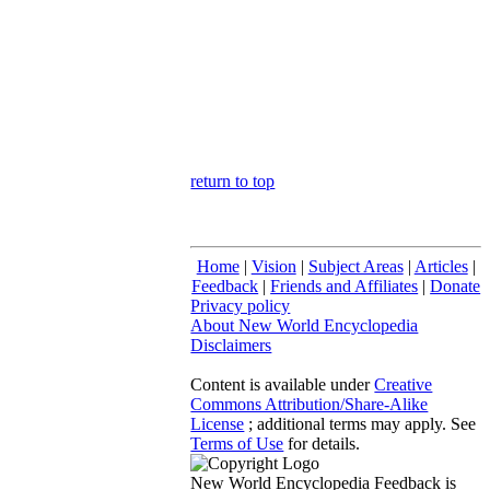
return to top
Home
|
Vision
|
Subject Areas
|
Articles
|
Feedback
|
Friends and Affiliates
|
Donate
Privacy policy
About New World Encyclopedia
Disclaimers
Content is available under
Creative
Commons Attribution/Share-Alike
License
; additional terms may apply. See
Terms of Use
for details.
New World Encyclopedia Feedback is