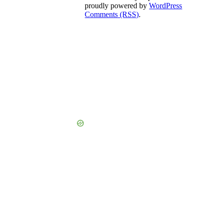
proudly powered by
WordPress
Comments (RSS)
.