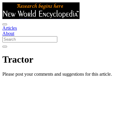
Articles
About
Tractor
Please post your comments and suggestions for this article.