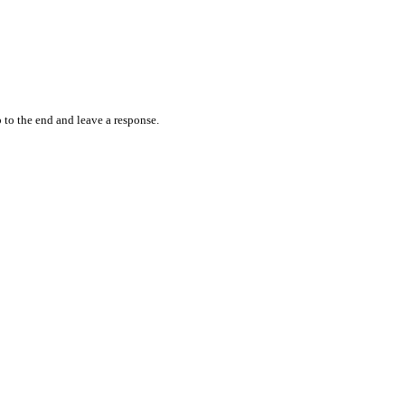
 to the end and leave a response.