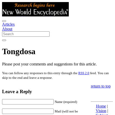
Articles
About
Tongdosa
Please post your comments and suggestions for this article.
You can follow any responses to this entry through the
RSS 2.0
feed. You can
skip to the end and leave a response.
return to top
Leave a Reply
Name (required)
Home
|
Vision
|
Mail (will not be