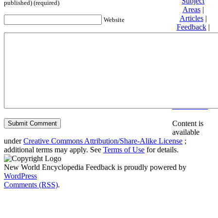
Subject
published) (required)
Areas
|
Articles
|
Website
Feedback
|
Friends and
Affiliates
|
Donate
Privacy
policy
About New
World
Encyclopedia
Disclaimers
Content is
available
under
Creative Commons Attribution/Share-Alike License
;
additional terms may apply. See
Terms of Use
for details.
New World Encyclopedia Feedback is proudly powered by
WordPress
Comments (RSS)
.