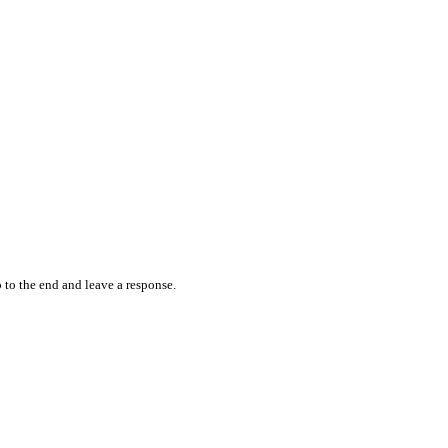
 to the end and leave a response.