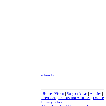
return to top
Home
|
Vision
|
Subject Areas
|
Articles
|
Feedback
|
Friends and Affiliates
|
Donate
Privacy policy