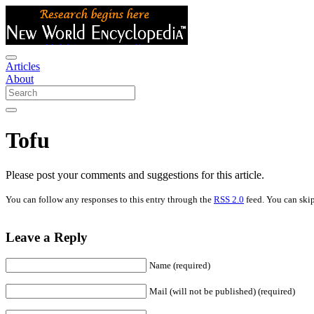
Articles
About
Tofu
Please post your comments and suggestions for this article.
You can follow any responses to this entry through the
RSS 2.0
feed. You can skip
Leave a Reply
Name (required)
Mail (will not be published) (required)