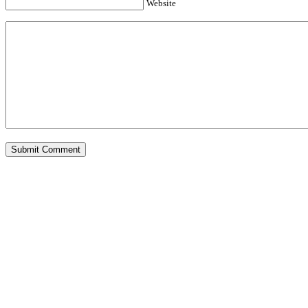
Website