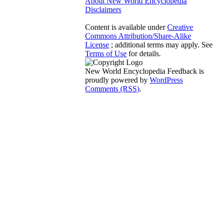
About New World Encyclopedia
Disclaimers
Content is available under
Creative
Commons Attribution/Share-Alike
License
; additional terms may apply. See
Terms of Use
for details.
New World Encyclopedia Feedback is
proudly powered by
WordPress
Comments (RSS)
.