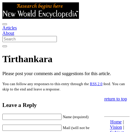
Articles
About
Tirthankara
Please post your comments and suggestions for this article.
You can follow any responses to this entry through the
RSS 2.0
feed. You can
skip to the end and leave a response.
return to top
Leave a Reply
Name (required)
Home
|
Vision
|
Mail (will not be