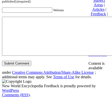
Subject
published) (required)
Areas
|
Articles
|
Website
Feedback
|
Friends and
Affiliates
|
Donate
Privacy
policy
About New
World
Encyclopedia
Disclaimers
Content is
available
under
Creative Commons Attribution/Share-Alike License
;
additional terms may apply. See
Terms of Use
for details.
New World Encyclopedia Feedback is proudly powered by
WordPress
Comments (RSS)
.