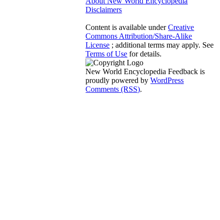
About New World Encyclopedia
Disclaimers
Content is available under
Creative
Commons Attribution/Share-Alike
License
; additional terms may apply. See
Terms of Use
for details.
New World Encyclopedia Feedback is
proudly powered by
WordPress
Comments (RSS)
.