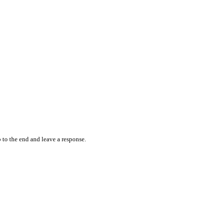
 to the end and leave a response.