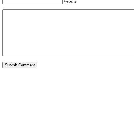
Website