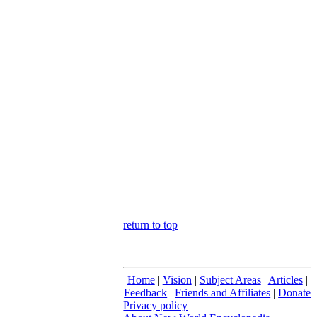
return to top
Home
|
Vision
|
Subject Areas
|
Articles
|
Feedback
|
Friends and Affiliates
|
Donate
Privacy policy