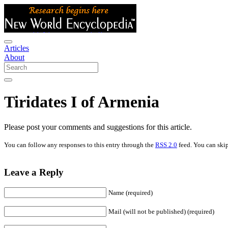
Articles
About
Tiridates I of Armenia
Please post your comments and suggestions for this article.
You can follow any responses to this entry through the
RSS 2.0
feed. You can skip
Leave a Reply
Name (required)
Mail (will not be published) (required)