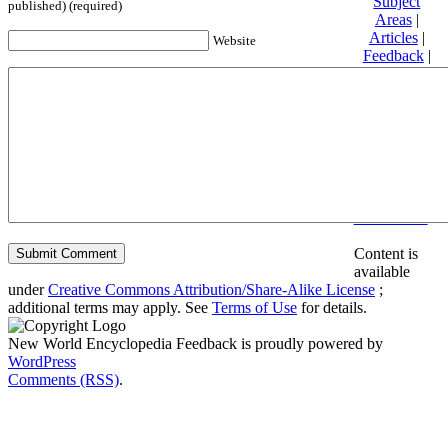
Subject
published) (required)
Areas
|
Articles
|
Website
Feedback
|
Friends and
Affiliates
|
Donate
Privacy
policy
About New
World
Encyclopedia
Disclaimers
Content is
available
under
Creative Commons Attribution/Share-Alike License
;
additional terms may apply. See
Terms of Use
for details.
New World Encyclopedia Feedback is proudly powered by
WordPress
Comments (RSS)
.