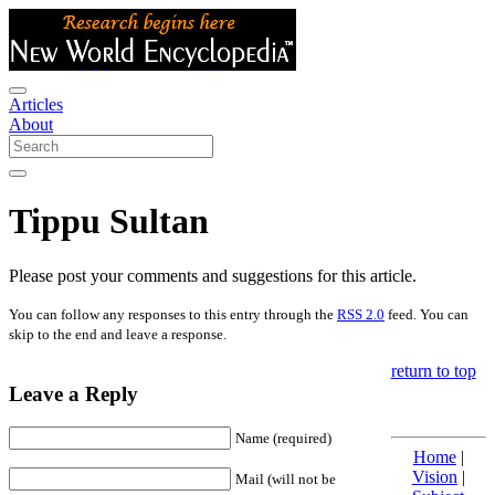
Articles
About
Tippu Sultan
Please post your comments and suggestions for this article.
You can follow any responses to this entry through the
RSS 2.0
feed. You can
skip to the end and leave a response.
return to top
Leave a Reply
Name (required)
Home
|
Vision
|
Mail (will not be