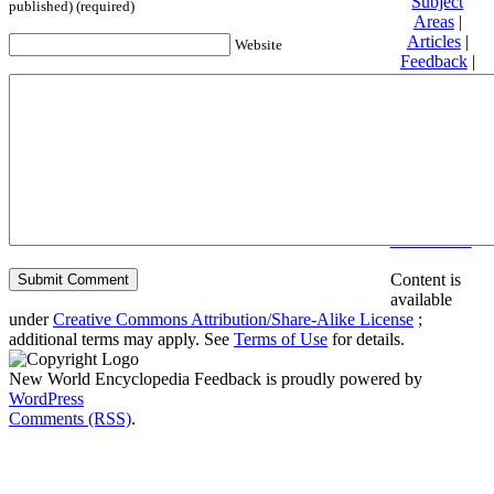
Subject
published) (required)
Areas
|
Articles
|
Website
Feedback
|
Friends and
Affiliates
|
Donate
Privacy
policy
About New
World
Encyclopedia
Disclaimers
Content is
available
under
Creative Commons Attribution/Share-Alike License
;
additional terms may apply. See
Terms of Use
for details.
New World Encyclopedia Feedback is proudly powered by
WordPress
Comments (RSS)
.