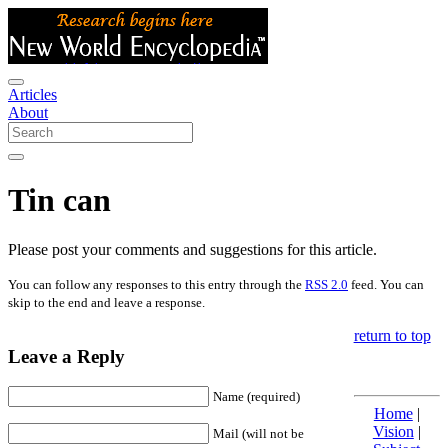
Articles
About
Tin can
Please post your comments and suggestions for this article.
You can follow any responses to this entry through the
RSS 2.0
feed. You can
skip to the end and leave a response.
return to top
Leave a Reply
Name (required)
Home
|
Vision
|
Mail (will not be