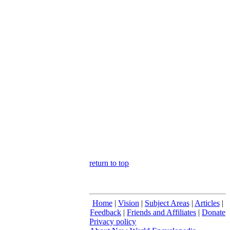
return to top
Home
|
Vision
|
Subject Areas
|
Articles
|
Feedback
|
Friends and Affiliates
|
Donate
Privacy policy