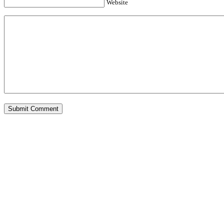
Website