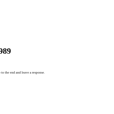
989
 to the end and leave a response.