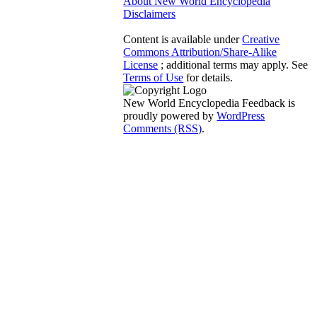
About New World Encyclopedia
Disclaimers
Content is available under
Creative
Commons Attribution/Share-Alike
License
; additional terms may apply. See
Terms of Use
for details.
New World Encyclopedia Feedback is
proudly powered by
WordPress
Comments (RSS)
.