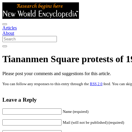
Articles
About
Tiananmen Square protests of 1
Please post your comments and suggestions for this article.
You can follow any responses to this entry through the
RSS 2.0
feed. You can skip
Leave a Reply
Name (required)
Mail (will not be published) (required)