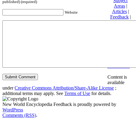
Subject
published) (required)
Areas
|
Articles
|
Website
Feedback
|
Friends and
Affiliates
|
Donate
Privacy
policy
About New
World
Encyclopedia
Disclaimers
Content is
available
under
Creative Commons Attribution/Share-Alike License
;
additional terms may apply. See
Terms of Use
for details.
New World Encyclopedia Feedback is proudly powered by
WordPress
Comments (RSS)
.