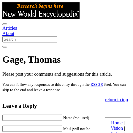
Articles
About
Gage, Thomas
Please post your comments and suggestions for this article.
You can follow any responses to this entry through the
RSS 2.0
feed. You can
skip to the end and leave a response.
return to top
Leave a Reply
Name (required)
Home
|
Vision
|
Mail (will not be