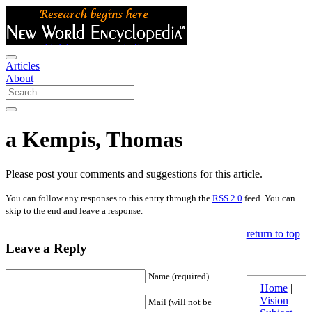
Articles
About
a Kempis, Thomas
Please post your comments and suggestions for this article.
You can follow any responses to this entry through the
RSS 2.0
feed. You can
skip to the end and leave a response.
return to top
Leave a Reply
Name (required)
Home
|
Vision
|
Mail (will not be