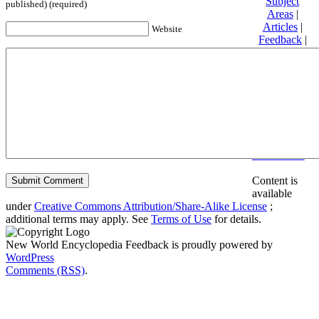
Subject
published) (required)
Areas
|
Articles
|
Website
Feedback
|
Friends and
Affiliates
|
Donate
Privacy
policy
About New
World
Encyclopedia
Disclaimers
Content is
available
under
Creative Commons Attribution/Share-Alike License
;
additional terms may apply. See
Terms of Use
for details.
New World Encyclopedia Feedback is proudly powered by
WordPress
Comments (RSS)
.