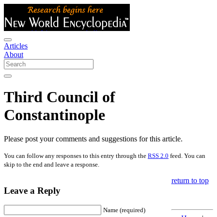
Articles
About
Third Council of
Constantinople
Please post your comments and suggestions for this article.
You can follow any responses to this entry through the
RSS 2.0
feed. You can
skip to the end and leave a response.
return to top
Leave a Reply
Name (required)