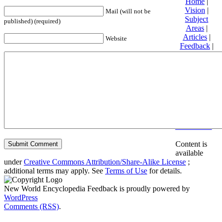
Home
|
Vision
|
Mail (will not be
Subject
published) (required)
Areas
|
Articles
|
Website
Feedback
|
Friends and
Affiliates
|
Donate
Privacy
policy
About New
World
Encyclopedia
Disclaimers
Content is
available
under
Creative Commons Attribution/Share-Alike License
;
additional terms may apply. See
Terms of Use
for details.
New World Encyclopedia Feedback is proudly powered by
WordPress
Comments (RSS)
.