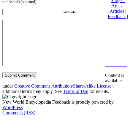
Subject
published) (required)
Areas
|
Articles
|
Website
Feedback
|
Friends and
Affiliates
|
Donate
Privacy
policy
About New
World
Encyclopedia
Disclaimers
Content is
available
under
Creative Commons Attribution/Share-Alike License
;
additional terms may apply. See
Terms of Use
for details.
New World Encyclopedia Feedback is proudly powered by
WordPress
Comments (RSS)
.