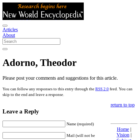
Articles
About
Adorno, Theodor
Please post your comments and suggestions for this article.
You can follow any responses to this entry through the
RSS 2.0
feed. You can
skip to the end and leave a response.
return to top
Leave a Reply
Name (required)
Home
|
Vision
|
Mail (will not be