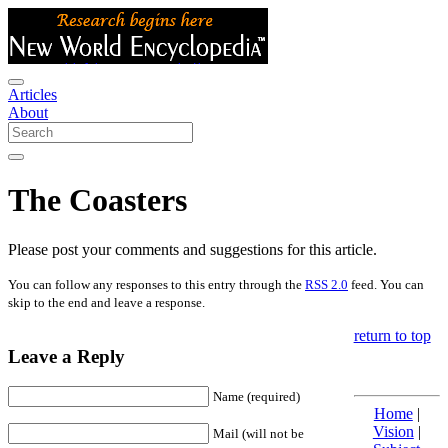
Articles
About
The Coasters
Please post your comments and suggestions for this article.
You can follow any responses to this entry through the
RSS 2.0
feed. You can
skip to the end and leave a response.
return to top
Leave a Reply
Name (required)
Home
|
Vision
|
Mail (will not be