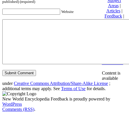
Subject
published) (required)
Areas
|
Articles
|
Website
Feedback
|
Friends and
Affiliates
|
Donate
Privacy
policy
About New
World
Encyclopedia
Disclaimers
Content is
available
under
Creative Commons Attribution/Share-Alike License
;
additional terms may apply. See
Terms of Use
for details.
New World Encyclopedia Feedback is proudly powered by
WordPress
Comments (RSS)
.