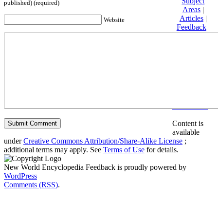
Subject
published) (required)
Areas
|
Articles
|
Website
Feedback
|
Friends and
Affiliates
|
Donate
Privacy
policy
About New
World
Encyclopedia
Disclaimers
Content is
available
under
Creative Commons Attribution/Share-Alike License
;
additional terms may apply. See
Terms of Use
for details.
New World Encyclopedia Feedback is proudly powered by
WordPress
Comments (RSS)
.