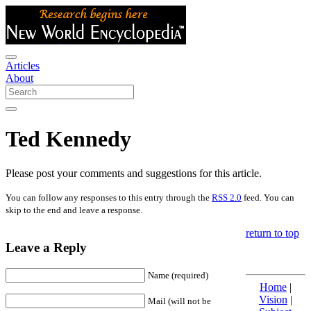
Articles
About
Ted Kennedy
Please post your comments and suggestions for this article.
You can follow any responses to this entry through the
RSS 2.0
feed. You can
skip to the end and leave a response.
return to top
Leave a Reply
Name (required)
Home
|
Vision
|
Mail (will not be