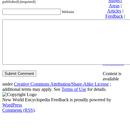
Subject
published) (required)
Areas
|
Articles
|
Website
Feedback
|
Friends and
Affiliates
|
Donate
Privacy
policy
About New
World
Encyclopedia
Disclaimers
Content is
available
under
Creative Commons Attribution/Share-Alike License
;
additional terms may apply. See
Terms of Use
for details.
New World Encyclopedia Feedback is proudly powered by
WordPress
Comments (RSS)
.