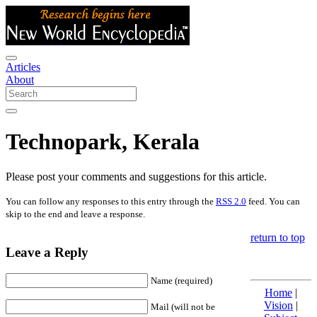
Articles
About
Technopark, Kerala
Please post your comments and suggestions for this article.
You can follow any responses to this entry through the
RSS 2.0
feed. You can
skip to the end and leave a response.
return to top
Leave a Reply
Name (required)
Home
|
Vision
|
Mail (will not be