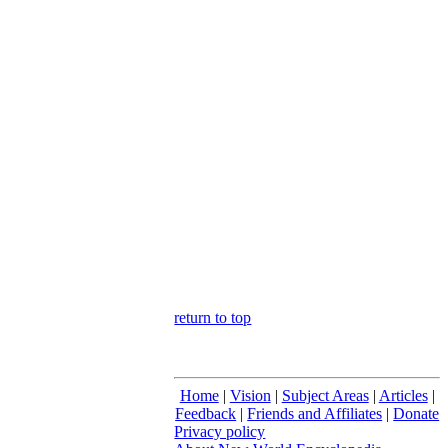
return to top
Home
|
Vision
|
Subject Areas
|
Articles
|
Feedback
|
Friends and Affiliates
|
Donate
Privacy policy