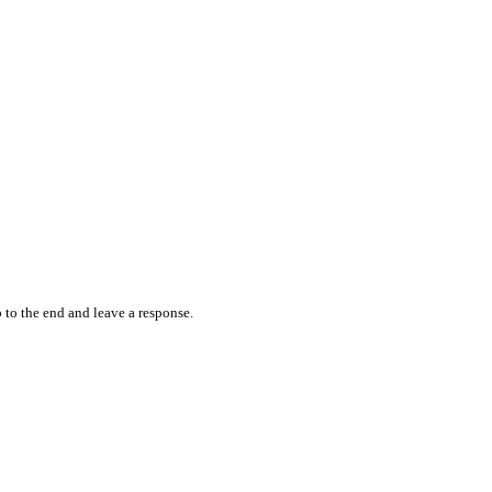
 to the end and leave a response.