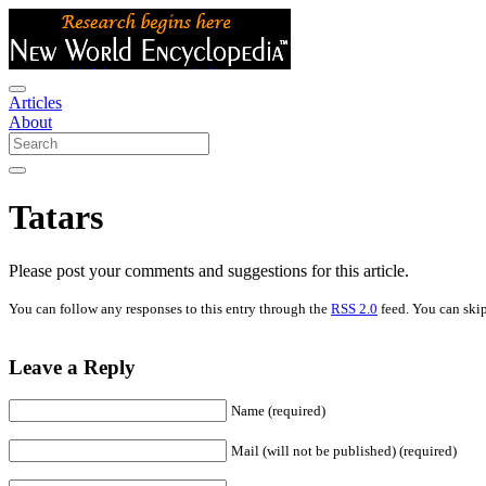
Articles
About
Tatars
Please post your comments and suggestions for this article.
You can follow any responses to this entry through the
RSS 2.0
feed. You can skip
Leave a Reply
Name (required)
Mail (will not be published) (required)