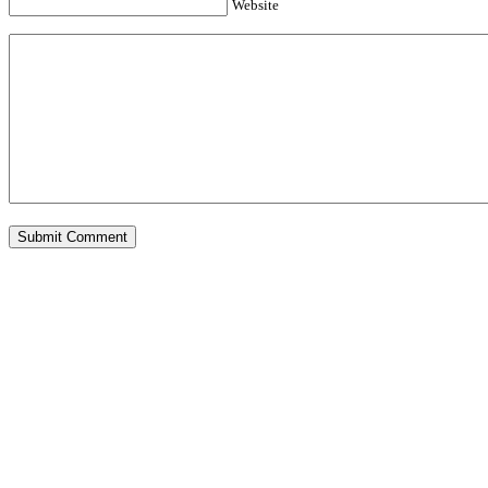
Website