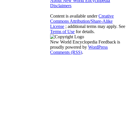
About New World Encyclopedia
Disclaimers
Content is available under
Creative
Commons Attribution/Share-Alike
License
; additional terms may apply. See
Terms of Use
for details.
New World Encyclopedia Feedback is
proudly powered by
WordPress
Comments (RSS)
.