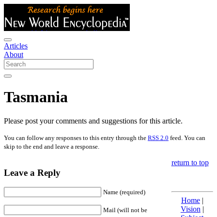
Articles
About
Tasmania
Please post your comments and suggestions for this article.
You can follow any responses to this entry through the
RSS 2.0
feed. You can
skip to the end and leave a response.
return to top
Leave a Reply
Name (required)
Home
|
Vision
|
Mail (will not be