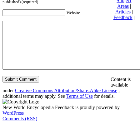
Subject
published) (required)
Areas
|
Articles
|
Website
Feedback
|
Friends and
Affiliates
|
Donate
Privacy
policy
About New
World
Encyclopedia
Disclaimers
Content is
available
under
Creative Commons Attribution/Share-Alike License
;
additional terms may apply. See
Terms of Use
for details.
New World Encyclopedia Feedback is proudly powered by
WordPress
Comments (RSS)
.