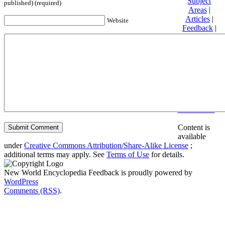
Subject
published) (required)
Areas
|
Articles
|
Website
Feedback
|
Friends and
Affiliates
|
Donate
Privacy
policy
About New
World
Encyclopedia
Disclaimers
Content is
available
under
Creative Commons Attribution/Share-Alike License
;
additional terms may apply. See
Terms of Use
for details.
New World Encyclopedia Feedback is proudly powered by
WordPress
Comments (RSS)
.