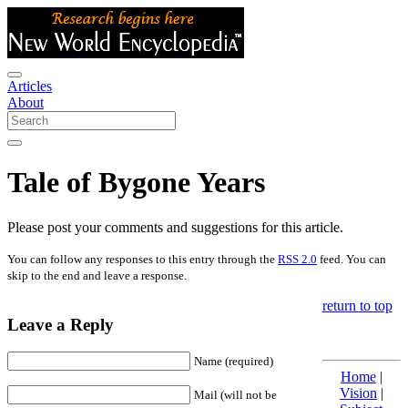
Articles
About
Tale of Bygone Years
Please post your comments and suggestions for this article.
You can follow any responses to this entry through the
RSS 2.0
feed. You can
skip to the end and leave a response.
return to top
Leave a Reply
Name (required)
Home
|
Vision
|
Mail (will not be