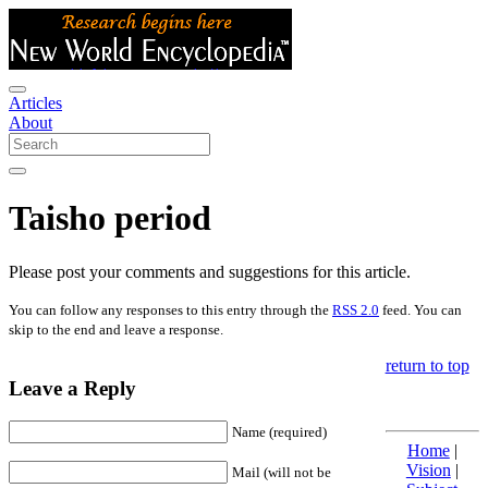
Articles
About
Taisho period
Please post your comments and suggestions for this article.
You can follow any responses to this entry through the
RSS 2.0
feed. You can
skip to the end and leave a response.
return to top
Leave a Reply
Name (required)
Home
|
Vision
|
Mail (will not be