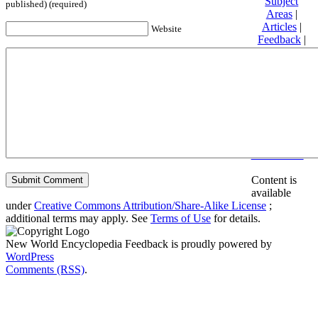
Subject
published) (required)
Areas
|
Articles
|
Website
Feedback
|
Friends and
Affiliates
|
Donate
Privacy
policy
About New
World
Encyclopedia
Disclaimers
Content is
available
under
Creative Commons Attribution/Share-Alike License
;
additional terms may apply. See
Terms of Use
for details.
New World Encyclopedia Feedback is proudly powered by
WordPress
Comments (RSS)
.