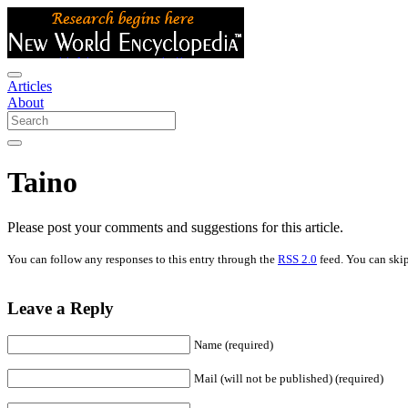
Articles
About
Taino
Please post your comments and suggestions for this article.
You can follow any responses to this entry through the
RSS 2.0
feed. You can skip
Leave a Reply
Name (required)
Mail (will not be published) (required)