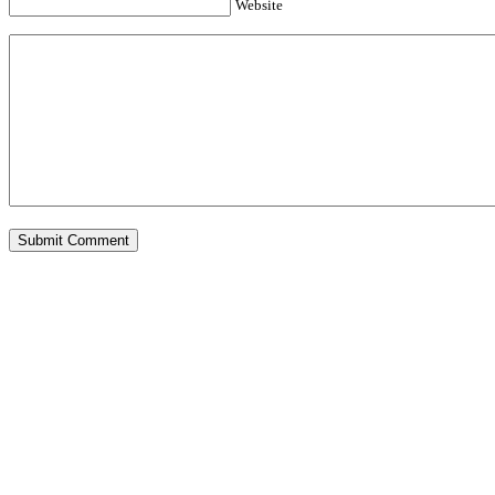
Website