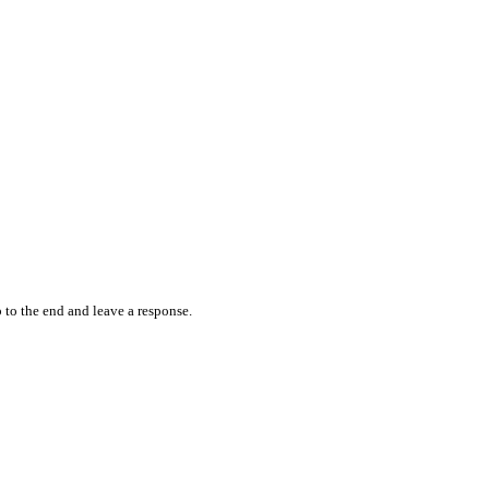
 to the end and leave a response.