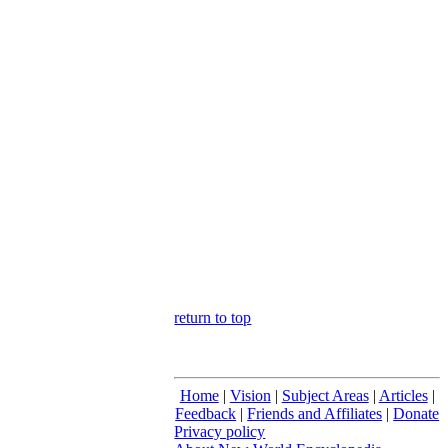
return to top
Home
|
Vision
|
Subject Areas
|
Articles
|
Feedback
|
Friends and Affiliates
|
Donate
Privacy policy