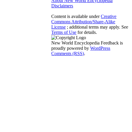
About New World Encyclopedia
Disclaimers
Content is available under
Creative
Commons Attribution/Share-Alike
License
; additional terms may apply. See
Terms of Use
for details.
New World Encyclopedia Feedback is
proudly powered by
WordPress
Comments (RSS)
.